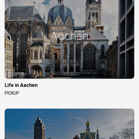
Aachen
Life in Aachen
PICKUP