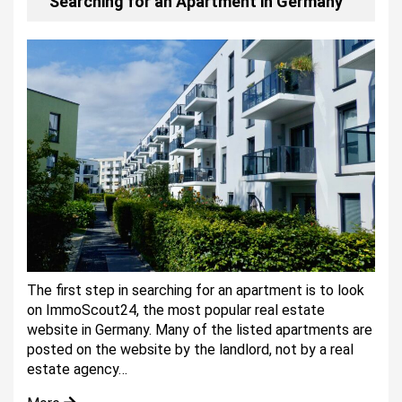
Searching for an Apartment in Germany
The first step in searching for an apartment is to look
on ImmoScout24, the most popular real estate
website in Germany. Many of the listed apartments are
posted on the website by the landlord, not by a real
estate agency…