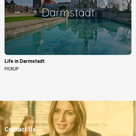
Darmstadt
Life in Darmstadt
PICKUP
Contact Us