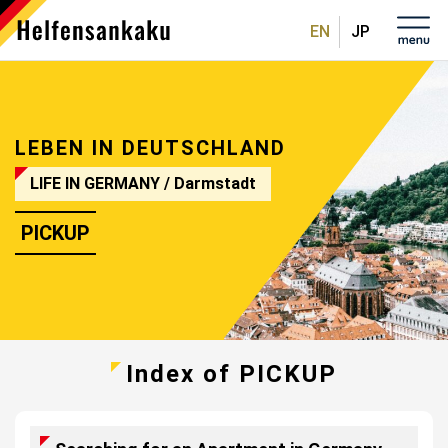
English
日本
語
LEBEN IN DEUTSCHLAND
LIFE IN GERMANY
/ Darmstadt
PICKUP
Index of PICKUP