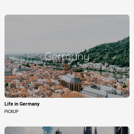
Germany
Life in Germany
PICKUP