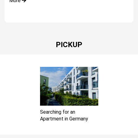
More
PICKUP
Searching for an
Apartment in Germany