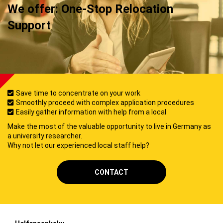
We offer: One-Stop Relocation
Support
Save time to concentrate on your work
Smoothly proceed with complex application procedures
Easily gather information with help from a local
Make the most of the valuable opportunity to live in Germany as
a university researcher.
Why not let our experienced local staff help?
CONTACT